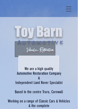
Toy Barn
Automotive
Vehicle Restoration
We are a high quality
Automotive Restoration Company
&
Independent Land Rover Specialist
Based in the centre Truro, Cornwall
Working on a range of Classic Cars & Vehicles
& the complete