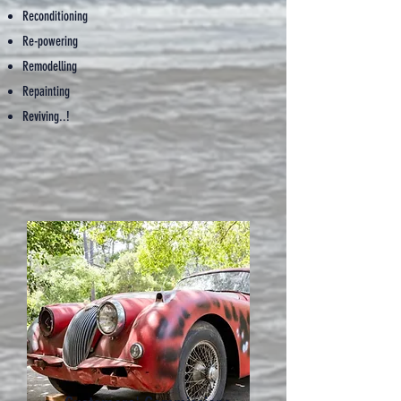
Reconditioning
Re-powering
Remodelling
Repainting
Reviving..!