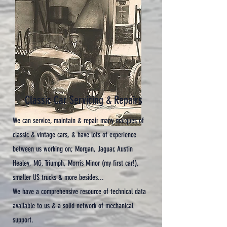
Classic Car Servicing & Repairs
We can service, maintain & repair many marques of
classic & vintage cars, & have lots of experience
between us working on; Morgan, Jaguar, Austin
Healey, MG, Triumph, Morris Minor (my first car!),
smaller US trucks & more besides...
We have a comprehensive resource of technical data
available to us & a solid network of mechanical
support.