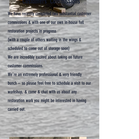
Customers' Commissions
We have recently completed two substantial customer
commissions & with one of our own in-house full
restoration projects in progress
(with a couple of others waiting in the wings &
scheduled to come out of storage soon)
We are incredibly excited about taking on future
customer commissions.
We're an extremely professional & very friendly
bunch – so please feel free to schedule a visit to our
workshop, & come & chat with us about any
restoration work you might be interested in having
carried out.