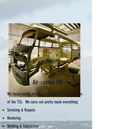
Air-cooled VW
We focus mainly on the air-cooled VW camper range
of the T2s. We carry out pretty much everything:
Servicing & Repairs
Restoring
Welding & Fabriaction