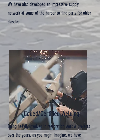
We have also developed an impressive supply
network of some of the harder to find parts for older
classics.
Coded/Certified Welding
Being heavily involved in restoration work & projects
over the years, as you might imagine, we have