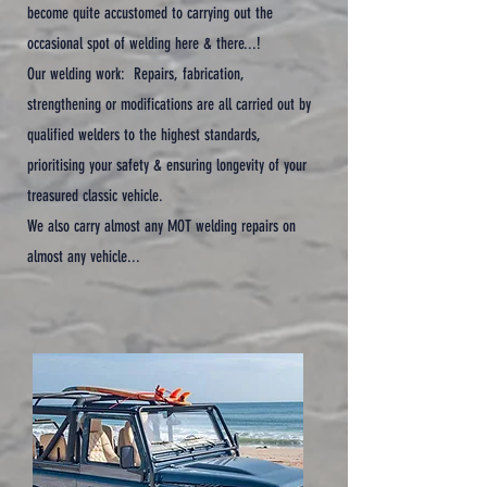
become quite accustomed to carrying out the
occasional spot of welding here & there...!
Our welding work: Repairs, fabrication,
strengthening or modifications are all carried out by
qualified welders to the highest standards,
prioritising your safety & ensuring longevity of your
treasured classic vehicle.
We also carry almost any MOT welding repairs on
almost any vehicle...