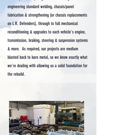
engineering standard welding, chassis/panel
fabrication & strengthening (or chassis replacements
on L.R. Defenders), through to full mechanical
reconditioning & upgrades to each vehicle's engine,
transmission, braking, steering & suspension systems
& more.
As required, our projects are medium
blasted back to bare metal, so we know exactly what
we're dealing with allowing us a solid foundation for
the rebuild.