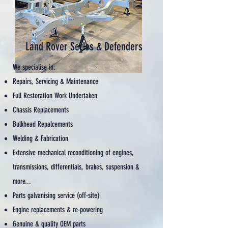
Land Rover Series & Defenders
We specialise in:
Repairs, Servicing & Maintenance
Full Restoration Work Undertaken
Chassis Replacements
Bulkhead Repalcements
Welding & Fabrication
Extensive mechanical reconditioning of engines,
transmissions, differentials, brakes, suspension &
more...
Parts galvanising service (off-site)
Engine replacements & re-powering
Genuine & quality OEM parts