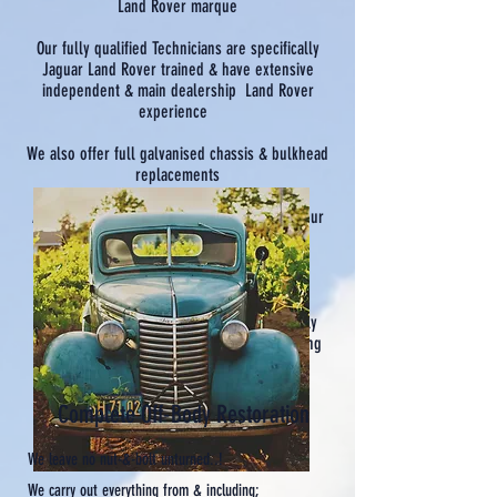
Land Rover marque
Our fully qualified Technicians are specifically
Jaguar Land Rover trained & have extensive
independent & main dealership Land Rover
experience
We also offer full galvanised chassis & bulkhead
replacements
Although we are a relatively new business, our
small team bring to it a wealth of quality
mechanical, welding & fabrication
industry experience.
Our goal is to establish ourselves as a highly
credible & highly reputable operation, serving
the whole of Cornwall
& beyond...
Complete Off-Body Restoration
We leave no nut-&-bolt unturned..!
We carry out everything from & including;