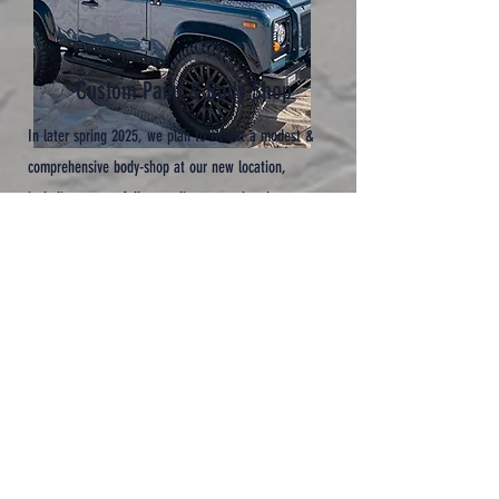
Custom Paint & Body Shop
In later spring 2025, we plan to
fit-out a modest &
comprehensive body-shop at our new location,
including a new, fully compliant spray-booth.
I
n the meantime...
We have full, though a little limited, access to a
modern & professional paint-shop facility here in
Cornwall.
W
e are very excited & looking forward to being in our
own paint-shop – planning, modifying, prepping,
bare-metal respraying & custom painting...